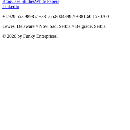
Blog
Case Studies
White Papers
LinkedIn
+1.929.553.9898 // +381.65.8004399 // +381.60.1570760
Lewes, Delaware // Novi Sad, Serbia // Belgrade, Serbia
© 2026 by Funky Enterprises.