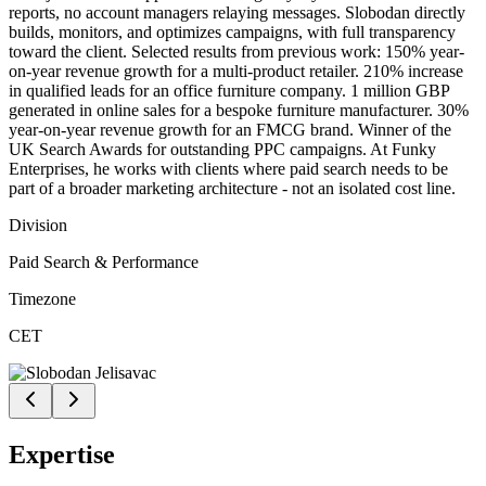
reports, no account managers relaying messages. Slobodan directly
builds, monitors, and optimizes campaigns, with full transparency
toward the client. Selected results from previous work: 150% year-
on-year revenue growth for a multi-product retailer. 210% increase
in qualified leads for an office furniture company. 1 million GBP
generated in online sales for a bespoke furniture manufacturer. 30%
year-on-year revenue growth for an FMCG brand. Winner of the
UK Search Awards for outstanding PPC campaigns. At Funky
Enterprises, he works with clients where paid search needs to be
part of a broader marketing architecture - not an isolated cost line.
Division
Paid Search & Performance
Timezone
CET
Expertise