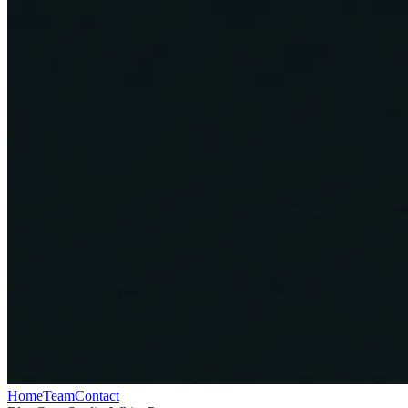
Home
Team
Contact