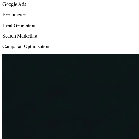
Google Ads
Ecommerce
Lead Generation
Search Marketing
Campaign Optimization