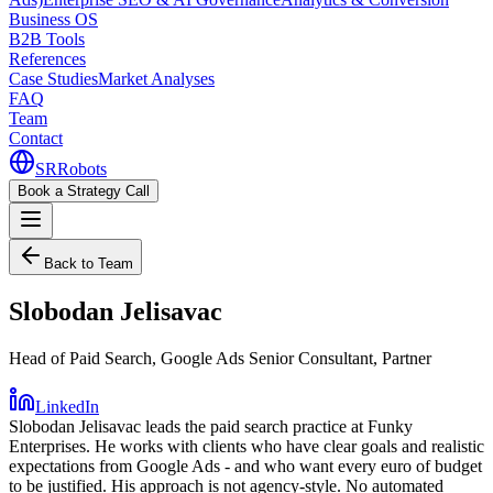
Business OS
B2B Tools
References
Case Studies
Market Analyses
FAQ
Team
Contact
SR
Robots
Book a Strategy Call
Back to Team
Slobodan Jelisavac
Head of Paid Search, Google Ads Senior Consultant, Partner
LinkedIn
Slobodan Jelisavac leads the paid search practice at Funky
Enterprises. He works with clients who have clear goals and realistic
expectations from Google Ads - and who want every euro of budget
to be justified. His approach is not agency-style. No automated