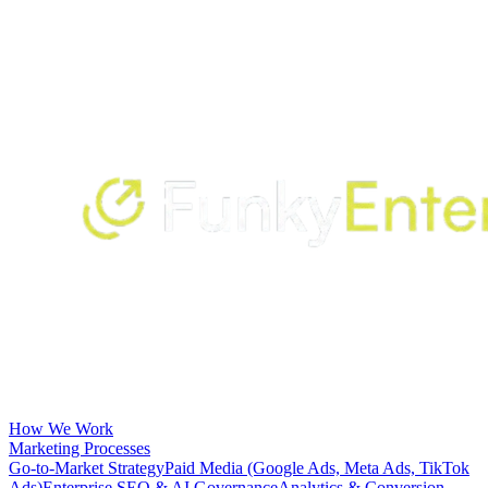
How We Work
Marketing Processes
Go-to-Market Strategy
Paid Media (Google Ads, Meta Ads, TikTok
Ads)
Enterprise SEO & AI Governance
Analytics & Conversion