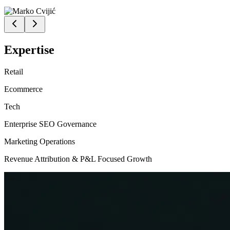
Expertise
Retail
Ecommerce
Tech
Enterprise SEO Governance
Marketing Operations
Revenue Attribution & P&L Focused Growth