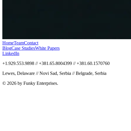
Home
Team
Contact
Blog
Case Studies
White Papers
LinkedIn
+1.929.553.9898 // +381.65.8004399 // +381.60.1570760
Lewes, Delaware // Novi Sad, Serbia // Belgrade, Serbia
© 2026 by Funky Enterprises.