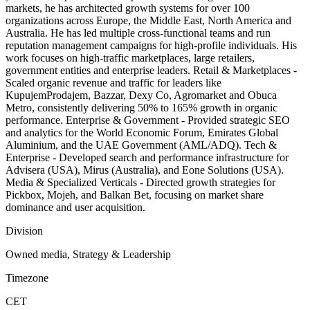
markets, he has architected growth systems for over 100
organizations across Europe, the Middle East, North America and
Australia. He has led multiple cross-functional teams and run
reputation management campaigns for high-profile individuals. His
work focuses on high-traffic marketplaces, large retailers,
government entities and enterprise leaders. Retail & Marketplaces -
Scaled organic revenue and traffic for leaders like
KupujemProdajem, Bazzar, Dexy Co, Agromarket and Obuca
Metro, consistently delivering 50% to 165% growth in organic
performance. Enterprise & Government - Provided strategic SEO
and analytics for the World Economic Forum, Emirates Global
Aluminium, and the UAE Government (AML/ADQ). Tech &
Enterprise - Developed search and performance infrastructure for
Advisera (USA), Mirus (Australia), and Eone Solutions (USA).
Media & Specialized Verticals - Directed growth strategies for
Pickbox, Mojeh, and Balkan Bet, focusing on market share
dominance and user acquisition.
Division
Owned media, Strategy & Leadership
Timezone
CET