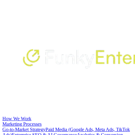
How We Work
Marketing Processes
Go-to-Market Strategy
Paid Media (Google Ads, Meta Ads, TikTok
Ads)
Enterprise SEO & AI Governance
Analytics & Conversion