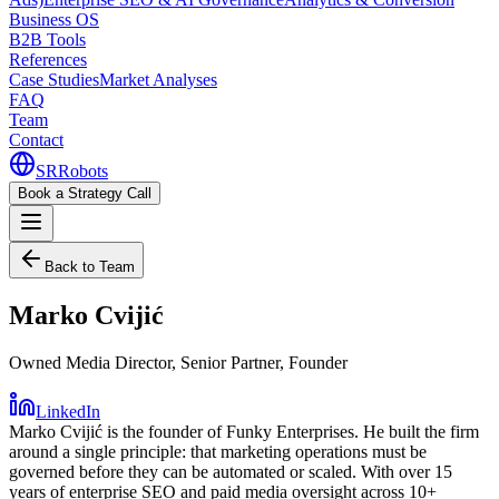
Business OS
B2B Tools
References
Case Studies
Market Analyses
FAQ
Team
Contact
SR
Robots
Book a Strategy Call
Back to Team
Marko Cvijić
Owned Media Director, Senior Partner, Founder
LinkedIn
Marko Cvijić is the founder of Funky Enterprises. He built the firm
around a single principle: that marketing operations must be
governed before they can be automated or scaled. With over 15
years of enterprise SEO and paid media oversight across 10+